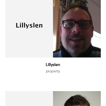
Lillyslen
property