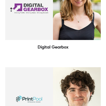
Digital Gearbox