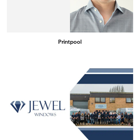
Printpool