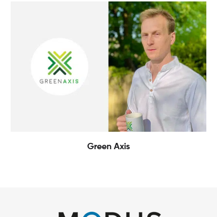
Green Axis