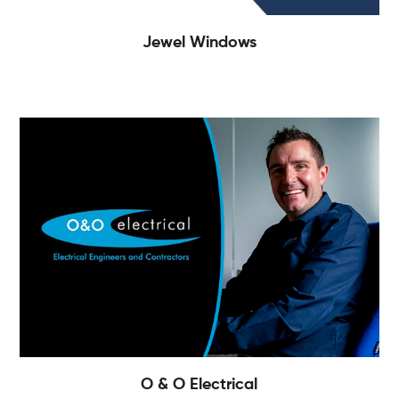
Jewel Windows
O & O Electrical