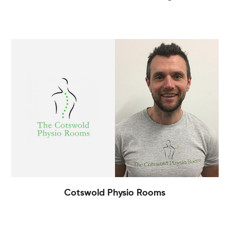
Cotswold Physio Rooms