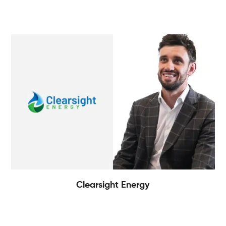
Clearsight Energy