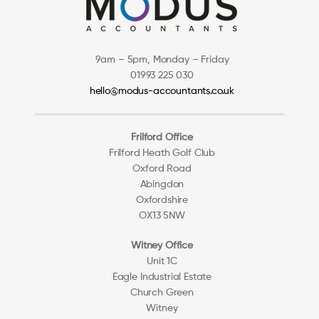
9am – 5pm, Monday – Friday
01993 225 030
hello@modus-accountants.co.uk
Frilford Office
Frilford Heath Golf Club
Oxford Road
Abingdon
Oxfordshire
OX13 5NW
Witney Office
Unit 1C
Eagle Industrial Estate
Church Green
Witney