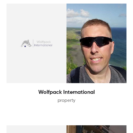
Wolfpack International
property