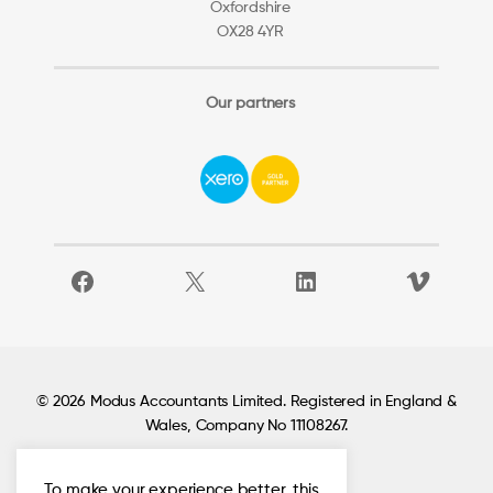
Oxfordshire
OX28 4YR
Our partners
Facebook
X
LinkedIn
Vimeo
© 2026 Modus Accountants Limited. Registered in England &
Wales, Company No 11108267.
To make your experience better, this