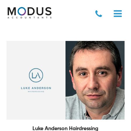
Luke Anderson Hairdressing