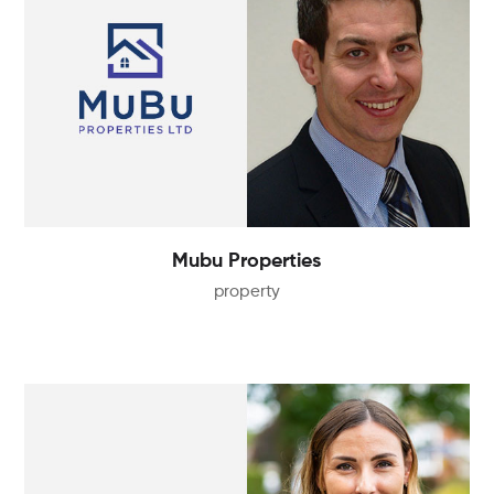
Mubu Properties
property