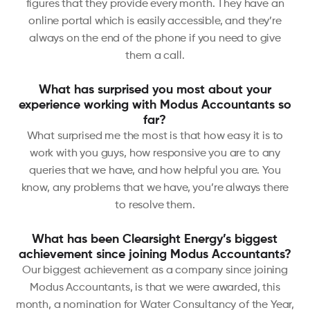
figures that they provide every month. They have an
online portal which is easily accessible, and they’re
always on the end of the phone if you need to give
them a call.
What has surprised you most about your
experience working with Modus Accountants so
far?
What surprised me the most is that how easy it is to
work with you guys, how responsive you are to any
queries that we have, and how helpful you are. You
know, any problems that we have, you’re always there
to resolve them.
What has been Clearsight Energy’s biggest
achievement since joining Modus Accountants?
Our biggest achievement as a company since joining
Modus Accountants, is that we were awarded, this
month, a nomination for Water Consultancy of the Year,