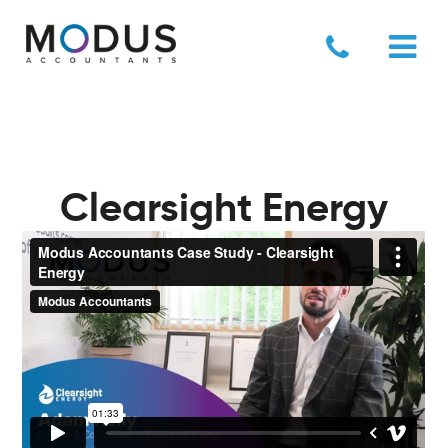
Clearsight Energy