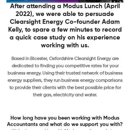
After attending a Modus Lunch (April
2022), we were able to persuade
Clearsight Energy Co-founder Adam
Kelly, to spare a few minutes to record
a quick case study on his experience
working with us.
Based in Bicester, Oxfordshire Clearsight Energy are
dedicated to finding you competitive rates for your
business energy. Using their trusted network of business
energy suppliers, they run business energy comparisons
to provide their clients with the best possible price for
their gas, electricity and water.
How long have you been working with Modus
Accountants and what do we support you with?