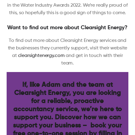
in the Water Industry Awards 2022. We’re really proud of
this, so hopefully this is a good sign of things to come.
Want to find out more about Clearsight Energy?
To find out more about Clearsight Energy services and
the businesses they currently support, visit their website
at
clearsightenergy.com
and get in touch with their
team.
If, like Adam and the team at
Clearsight Energy, you are looking
for a reliable, proactive
accountancy service, we’re here to
support you. Discover how we can
support your business – book your
free one-to-one session by filling in