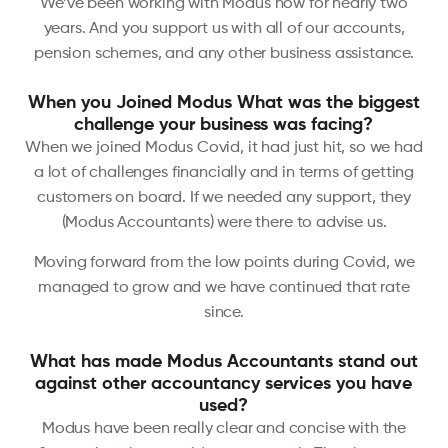
We’ve been working with Modus now for nearly two
years. And you support us with all of our accounts,
pension schemes, and any other business assistance.
When you Joined Modus What was the biggest
challenge your business was facing?
When we joined Modus Covid, it had just hit, so we had
a lot of challenges financially and in terms of getting
customers on board. If we needed any support, they
(Modus Accountants) were there to advise us.
Moving forward from the low points during Covid, we
managed to grow and we have continued that rate
since.
What has made Modus Accountants stand out
against other accountancy services you have
used?
Modus have been really clear and concise with the