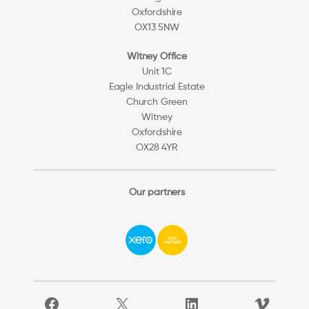
Oxfordshire
OX13 5NW
Witney Office
Unit 1C
Eagle Industrial Estate
Church Green
Witney
Oxfordshire
OX28 4YR
Our partners
Facebook
X
LinkedIn
Vimeo