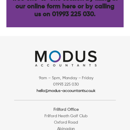
our
online form here
or by calling
us on 01993 225 030.
9am – 5pm, Monday – Friday
01993 225 030
hello@modus-accountants.co.uk
Frilford Office
Frilford Heath Golf Club
Oxford Road
Abingdon