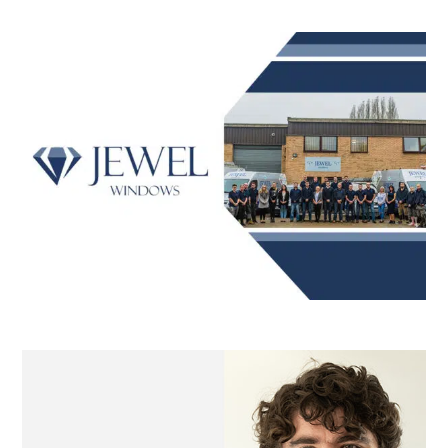
Printpool