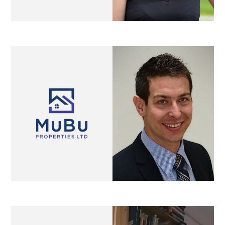
Lillyslen
property