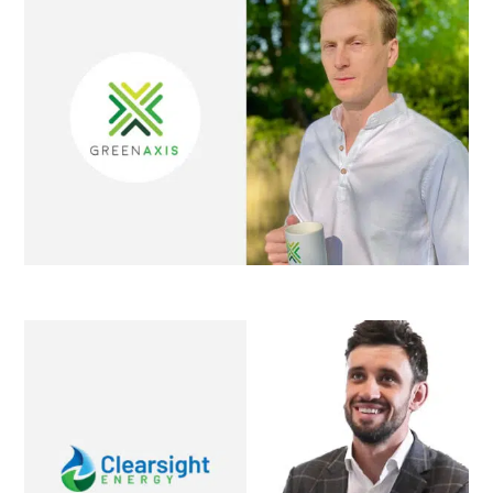
Clearsight Energy