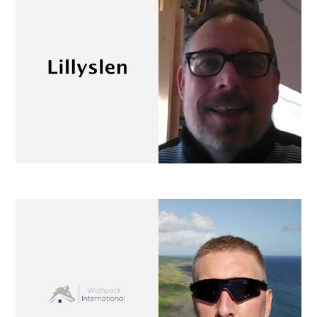
Wolfpack International
property