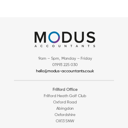
9am – 5pm, Monday – Friday
01993 225 030
hello@modus-accountants.co.uk
Frilford Office
Frilford Heath Golf Club
Oxford Road
Abingdon
Oxfordshire
OX13 5NW