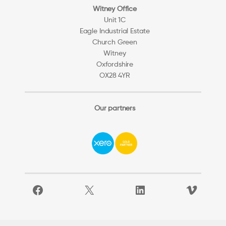
Witney Office
Unit 1C
Eagle Industrial Estate
Church Green
Witney
Oxfordshire
OX28 4YR
Our partners
Facebook
X
LinkedIn
Vimeo