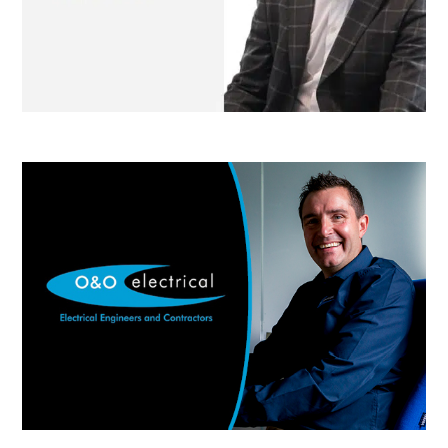
O & O Electrical
Jewel Windows