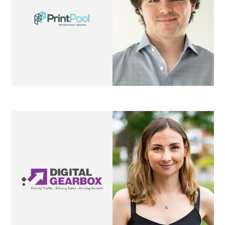
Digital Gearbox
Mubu Properties
property