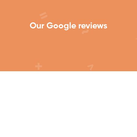
Our Google reviews
Get In Touch to see how we
can help.
Contact Us