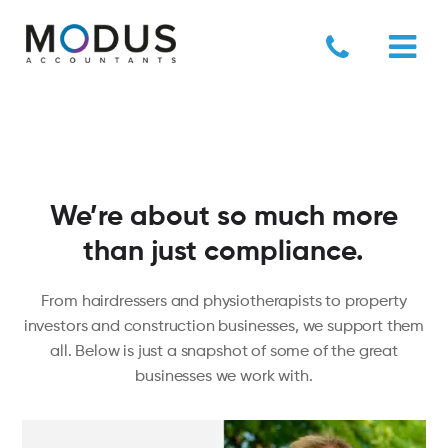
We’re about so much more
than just compliance.
Green Axis
From hairdressers and physiotherapists to property
investors and construction businesses, we support them
all. Below is just a snapshot of some of the great
businesses we work with.