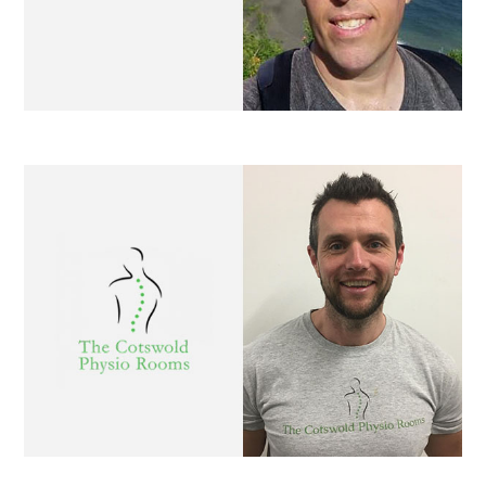
Cotswold Physio Rooms
Luke Anderson Hairdressing