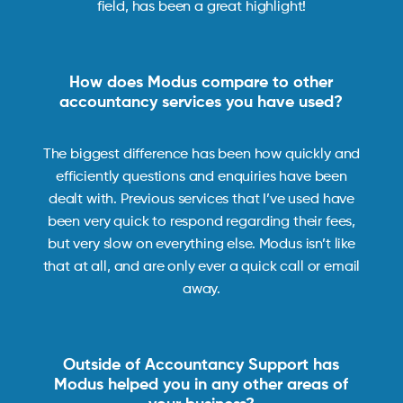
field, has been a great highlight!
How does Modus compare to other
accountancy services you have used?
The biggest difference has been how quickly and
efficiently questions and enquiries have been
dealt with. Previous services that I’ve used have
been very quick to respond regarding their fees,
but very slow on everything else. Modus isn’t like
that at all, and are only ever a quick call or email
away.
Outside of Accountancy Support has
Modus helped you in any other areas of