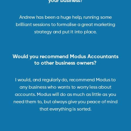
your business?
Andrew has been a huge help, running some
brilliant sessions to formalise a great marketing
strategy and put it into place.
Would you recommend Modus Accountants
to other business owners?
I would, and regularly do, recommend Modus to
any business who wants to worry less about
accounts. Modus will do as much as little as you
need them to, but always give you peace of mind
that everything is sorted.