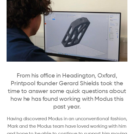
From his office in Headington, Oxford,
Printpool founder Gerard Shields took the
time to answer some quick questions about
how he has found working with Modus this
past year.
Having discovered Modus in an unconventional fashion,
Mark and the Modus team have loved working with him
and hope to be able to continue to support him moving