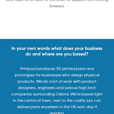
forward.
In your own words what does your business
do and where are you based?
Printpool produces 3D printed parts and
prototypes for businesses who design physical
products. We do a lot of work with product
designers, engineers and various high tech
companies surrounding Oxford. We’re based right
in the centre of town, next to the castle, but can
deliver parts anywhere in the UK next-day if
needed.