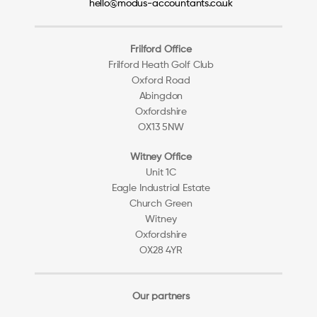
hello@modus-accountants.co.uk
Frilford Office
Frilford Heath Golf Club
Oxford Road
Abingdon
Oxfordshire
OX13 5NW
Witney Office
Unit 1C
Eagle Industrial Estate
Church Green
Witney
Oxfordshire
OX28 4YR
Our partners