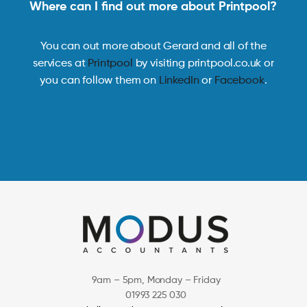
Where can I find out more about Printpool?
You can out more about Gerard and all of the
services at
Printpool
by visiting printpool.co.uk or
you can follow them on
LinkedIn
or
Facebook
.
9am – 5pm, Monday – Friday
01993 225 030