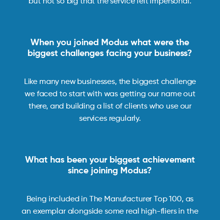
but not so big that the service felt impersonal.
When you joined Modus what were the
biggest challenges facing your business?
Like many new businesses, the biggest challenge
we faced to start with was getting our name out
there, and building a list of clients who use our
services regularly.
What has been your biggest achievement
since joining Modus?
Being included in The Manufacturer Top 100, as
an exemplar alongside some real high-fliers in the