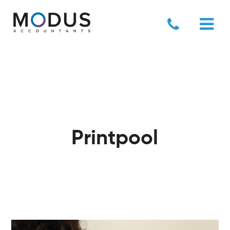
Printpool