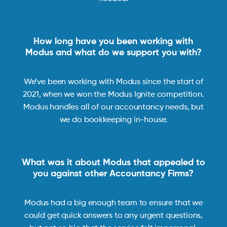
How long have you been working with
Modus and what do we support you with?
We’ve been working with Modus since the start of
2021, when we won the Modus Ignite competition.
Modus handles all of our accountancy needs, but
we do bookkeeping in-house.
What was it about Modus that appealed to
you against other Accountancy Firms?
Modus had a big enough team to ensure that we
could get quick answers to any urgent questions,