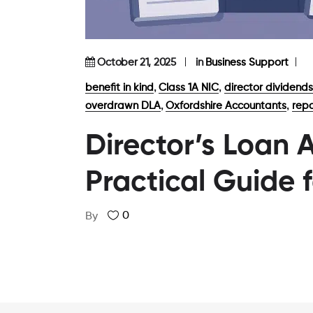
October 21, 2025
in
Business Support
,
,
benefit in kind
Class 1A NIC
director dividends
,
,
overdrawn DLA
Oxfordshire Accountants
repa
Director’s Loan 
Practical Guide 
0
By