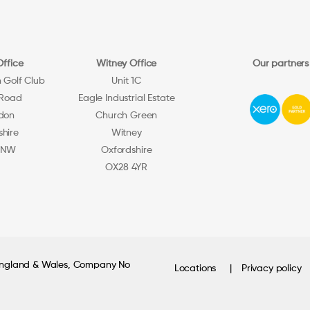
Office
Witney Office
Our partners
h Golf Club
Unit 1C
 Road
Eagle Industrial Estate
don
Church Green
shire
Witney
5NW
Oxfordshire
OX28 4YR
 England & Wales, Company No
Locations
Privacy policy