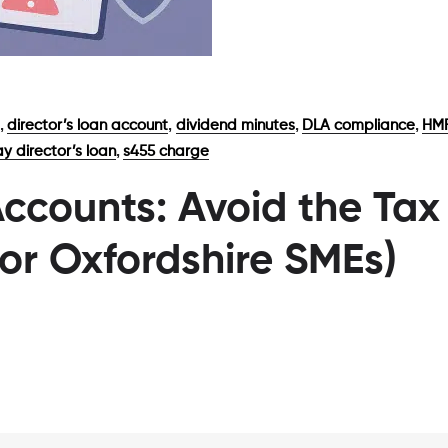
,
,
,
,
director’s loan account
dividend minutes
DLA compliance
HMR
,
y director’s loan
s455 charge
Accounts: Avoid the Tax
for Oxfordshire SMEs)