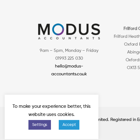
Frilford 
Frilford Heat
Oxford
9am – 5pm, Monday – Friday
Abing
01993 225 030
Oxford
hello@modus-
OX13 
accountants.co.uk
To make your experience better, this
website uses cookies.
© 2026 Modus Accountants Limited. Registered in
Settings
Accept
11108267.