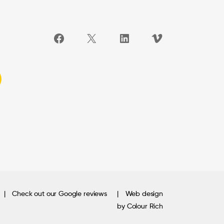
Facebook
X
LinkedIn
Vimeo
Check out our Google reviews
Web design
by Colour Rich