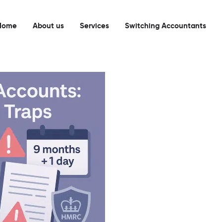
Home
About us
Services
Switching Accountants