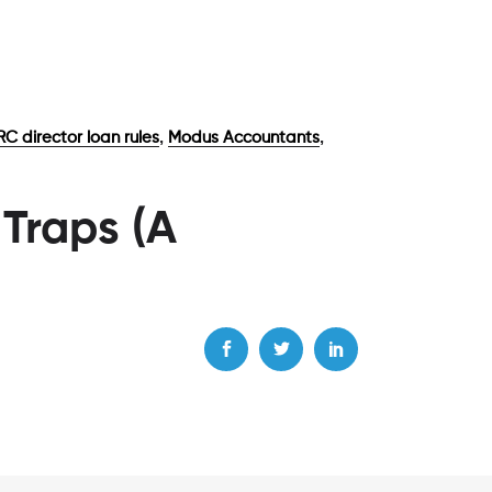
,
,
C director loan rules
Modus Accountants
 Traps (A