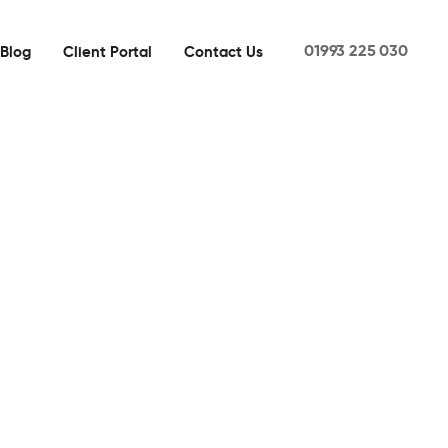
01993 225 030
Blog
Client Portal
Contact Us