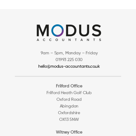
9am – 5pm, Monday – Friday
01993 225 030
hello@modus-accountants.co.uk
Frilford Office
Frilford Heath Golf Club
Oxford Road
Abingdon
Oxfordshire
OX13 5NW
Witney Office