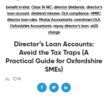
,
,
,
benefit in kind
Class 1A NIC
director dividends
director’s
,
,
,
loan account
dividend minutes
DLA compliance
HMRC
,
,
,
director loan rules
Modus Accountants
overdrawn DLA
,
,
Oxfordshire Accountants
repay director’s loan
s455
charge
Director’s Loan Accounts:
Avoid the Tax Traps (A
Practical Guide for Oxfordshire
SMEs)
0
By