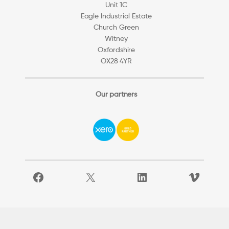
Unit 1C
Eagle Industrial Estate
Church Green
Witney
Oxfordshire
OX28 4YR
Our partners
Facebook
X
LinkedIn
Vimeo