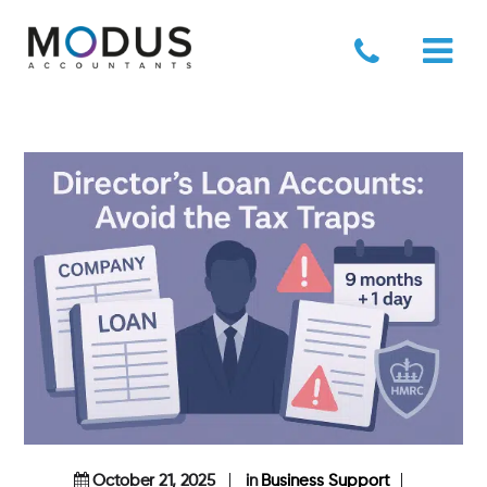
October 21, 2025
in
Business Support