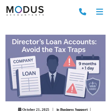
October 21, 2025
in
Business Support