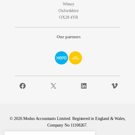
Witney
Oxfordshire
OX28 4YR
Our partners
Facebook
X
LinkedIn
Vimeo
© 2026 Modus Accountants Limited. Registered in England & Wales,
Company No 11108267.