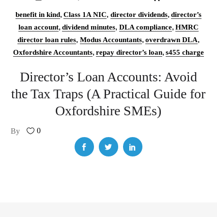
,
,
,
benefit in kind
Class 1A NIC
director dividends
director’s
,
,
,
loan account
dividend minutes
DLA compliance
HMRC
,
,
,
director loan rules
Modus Accountants
overdrawn DLA
,
,
Oxfordshire Accountants
repay director’s loan
s455 charge
Director’s Loan Accounts: Avoid
the Tax Traps (A Practical Guide for
Oxfordshire SMEs)
0
By