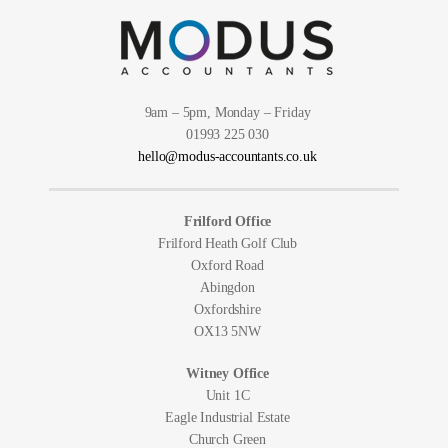
9am – 5pm, Monday – Friday
01993 225 030
hello@modus-accountants.co.uk
Frilford Office
Frilford Heath Golf Club
Oxford Road
Abingdon
Oxfordshire
OX13 5NW
Witney Office
Unit 1C
Eagle Industrial Estate
Church Green