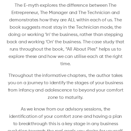
The E-myth explores the difference between The
Entrepreneur, The Manager and The Technician and
demonstrates how they are ALL within each of us. The
book suggests most stay in the Technician mode, the
doing or working ‘In’ the business, rather than stepping
back and working ‘On’ the business. The case study that
runs throughout the book, “All About Pies” helps us to
explore these and how we can utilise each at the right
time.
Throughout the informative chapters, the author takes
you on a journey to identify the stages of your business
from infancy and adolescence to beyond your comfort
zone to maturity.
As we know from our advisory sessions, the
identification of your comfort zone and having a plan
to breakthrough this is a key stage in any business