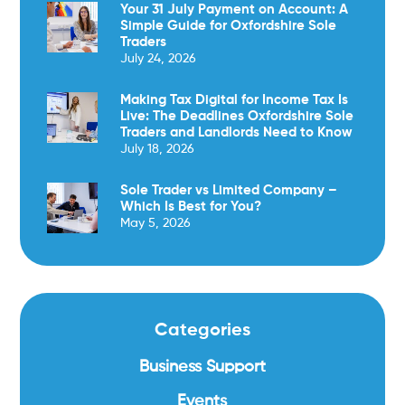
Your 31 July Payment on Account: A
Simple Guide for Oxfordshire Sole
Traders
July 24, 2026
Making Tax Digital for Income Tax Is
Live: The Deadlines Oxfordshire Sole
Traders and Landlords Need to Know
July 18, 2026
Sole Trader vs Limited Company –
Which Is Best for You?
May 5, 2026
Categories
Business Support
Events