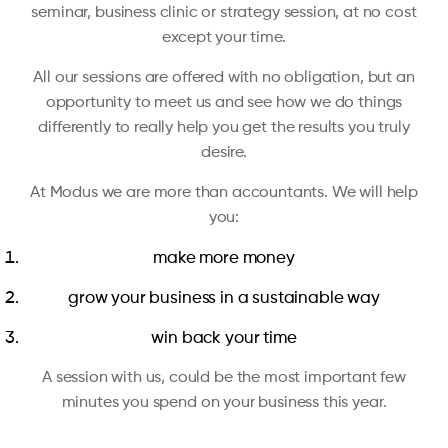
seminar, business clinic or strategy session, at no cost
except your time.
All our sessions are offered with no obligation, but an
opportunity to meet us and see how we do things
differently to really help you get the results you truly
desire.
At Modus we are more than accountants. We will help
you:
make more money
grow your business in a sustainable way
win back your time
A session with us, could be the most important few
minutes you spend on your business this year.