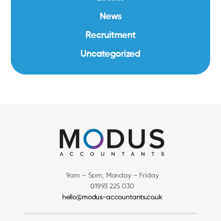
News
Recruitment
Uncategorized
9am – 5pm, Monday – Friday
01993 225 030
hello@modus-accountants.co.uk