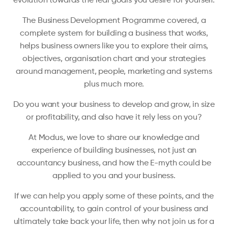
evolution towards the real goals you desire for yourself.
The Business Development Programme covered, a
complete system for building a business that works,
helps business owners like you to explore their aims,
objectives, organisation chart and your strategies
around management, people, marketing and systems
plus much more.
Do you want your business to develop and grow, in size
or profitability, and also have it rely less on you?
At Modus, we love to share our knowledge and
experience of building businesses, not just an
accountancy business, and how the E-myth could be
applied to you and your business.
If we can help you apply some of these points, and the
accountability, to gain control of your business and
ultimately take back your life, then why not join us for a