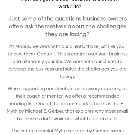
work/life?
Just some of the questions business owners
often ask themselves about the challenges
they are facing?
At Modus, we work with our clients, those just like you,
to give them ‘Control’. This is control over your business
and ultimately your life. We work with our clients to
develop the business and solve the challenges you are
facing.
When supporting our clients in an advisory capacity, as
their coach or mentor, we offer a recommended
reading list. One of the recommended books is the E-
Myth by Michael E. Gerber, that explores why most small
businesses don’t work and what to do about it.
The Entrepreneurial Myth explored by Gerber covers