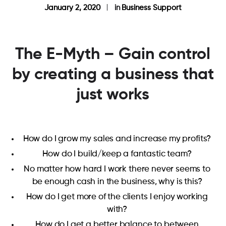
January 2, 2020
in
Business Support
The E-Myth – Gain control
by creating a business that
just works
How do I grow my sales and increase my profits?
How do I build/keep a fantastic team?
No matter how hard I work there never seems to
be enough cash in the business, why is this?
How do I get more of the clients I enjoy working
with?
How do I get a better balance to between