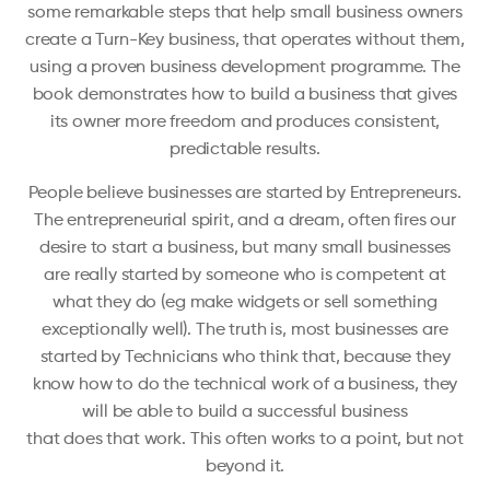
some remarkable steps that help small business owners
create a Turn-Key business, that operates without them,
using a proven business development programme. The
book demonstrates how to build a business that gives
its owner more freedom and produces consistent,
predictable results.
People believe businesses are started by Entrepreneurs.
The entrepreneurial spirit, and a dream, often fires our
desire to start a business, but many small businesses
are really started by someone who is competent at
what they do (eg make widgets or sell something
exceptionally well). The truth is, most businesses are
started by Technicians who think that, because they
know how to do the technical work of a business, they
will be able to build a successful business
that does that work. This often works to a point, but not
beyond it.