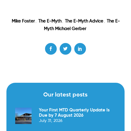
Mike Foster
,
The E-Myth
,
The E-Myth Advice
,
The E-
Myth Michael Gerber
Our latest posts
Your First MTD Quarterly Update Is
Due by 7 August 2026
July 31, 2026