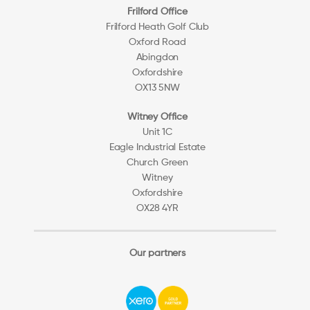
Frilford Office
Frilford Heath Golf Club
Oxford Road
Abingdon
Oxfordshire
OX13 5NW
Witney Office
Unit 1C
Eagle Industrial Estate
Church Green
Witney
Oxfordshire
OX28 4YR
Our partners