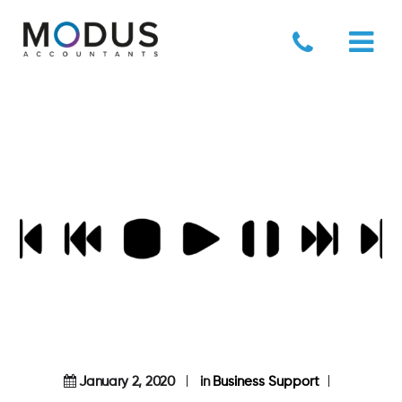
January 2, 2020
in
Business Support