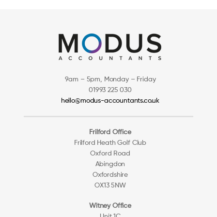
9am – 5pm, Monday – Friday
01993 225 030
hello@modus-accountants.co.uk
Frilford Office
Frilford Heath Golf Club
Oxford Road
Abingdon
Oxfordshire
OX13 5NW
Witney Office
Unit 1C