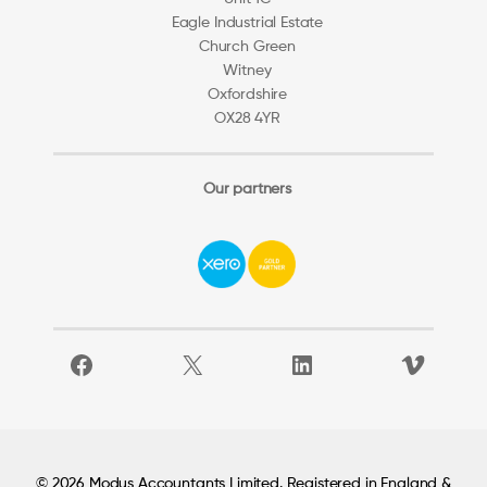
Eagle Industrial Estate
Church Green
Witney
Oxfordshire
OX28 4YR
Our partners
Facebook
X
LinkedIn
Vimeo
© 2026 Modus Accountants Limited. Registered in England &