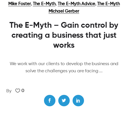
,
,
,
Mike Foster
The E-Myth
The E-Myth Advice
The E-Myth
Michael Gerber
The E-Myth – Gain control by
creating a business that just
works
We work with our clients to develop the business and
solve the challenges you are facing
0
By