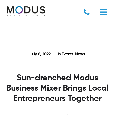
,
July 8, 2022
in
Events
News
Sun-drenched Modus
Business Mixer Brings Local
Entrepreneurs Together