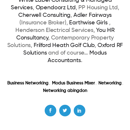
White Label Consulting & Managed
Services
,
Opendoorz Ltd
, PP Housing Ltd,
Cherwell Consulting
,
Adler Fairways
(Insurance Broker),
Earthwise Girls
,
Henderson Electrical Services,
You HR
Consultancy
, Contemporary Property
Solutions,
Frilford Heath Golf Club
,
Oxford RF
Solutions
and of course…
Modus
Accountants
.
Business Networking
,
Modus Business Mixer
,
Networking
,
Networking abingdon