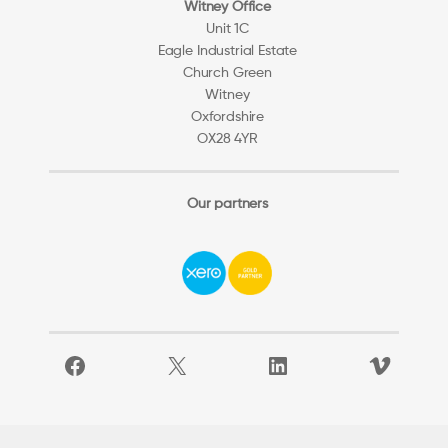
Witney Office
Unit 1C
Eagle Industrial Estate
Church Green
Witney
Oxfordshire
OX28 4YR
Our partners
Facebook
X
LinkedIn
Vimeo