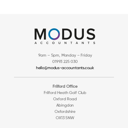
9am – 5pm, Monday – Friday
01993 225 030
hello@modus-accountants.co.uk
Frilford Office
Frilford Heath Golf Club
Oxford Road
Abingdon
Oxfordshire
OX13 5NW