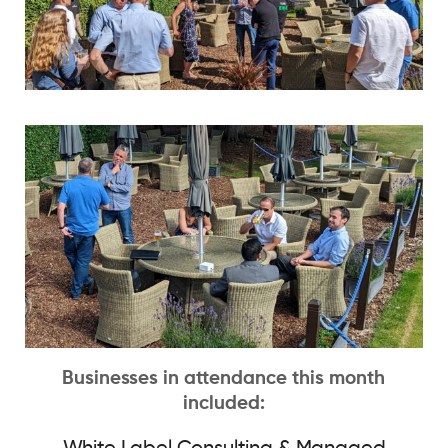
Businesses in attendance this month
included: