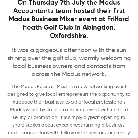
On Thursday 7th July the Modus
Accountants team hosted their first
Modus Business Mixer event at Frilford
Heath Golf Club in Abingdon,
Oxfordshire.
It was a gorgeous afternoon with the sun
shining over the golf club, warmly welcoming
local business owners and contacts from
across the Modus network.
The Modus Business Mixer is a new networking event
designed to give local entrepreneurs the opportunity to
introduce their business to other local professionals.
Modus want this to be an informal event with no hard
selling or promotion. It is simply a great opening to
share stories about experiences running a business,
make connections with fellow entrepreneurs, and enjoy