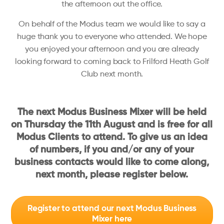
the afternoon out the office.
On behalf of the Modus team we would like to say a
huge thank you to everyone who attended. We hope
you enjoyed your afternoon and you are already
looking forward to coming back to Frilford Heath Golf
Club next month.
The next Modus Business Mixer will be held
on Thursday the 11th August and is free for all
Modus Clients to attend. To give us an idea
of numbers, if you and/or any of your
business contacts would like to come along,
next month, please register below.
Register to attend our next Modus Business
Mixer here