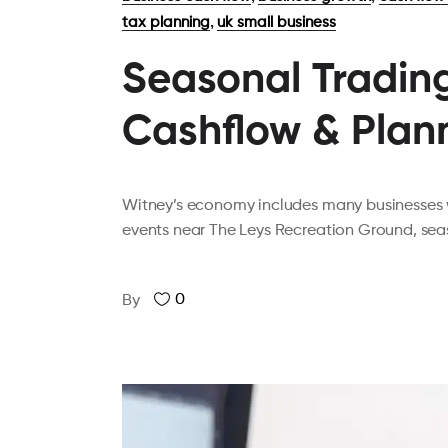
,
tax planning
uk small business
Seasonal Trading
Cashflow & Plan
Witney’s economy includes many businesses w
events near The Leys Recreation Ground, seas
0
By