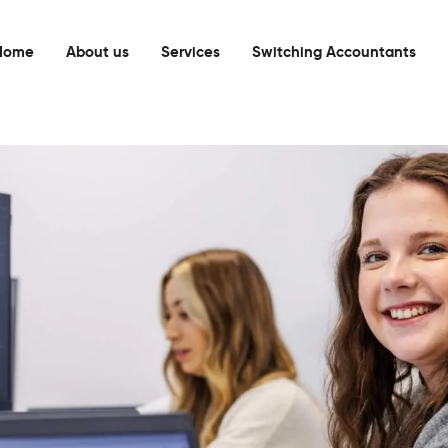
Home
About us
Services
Switching Accountants