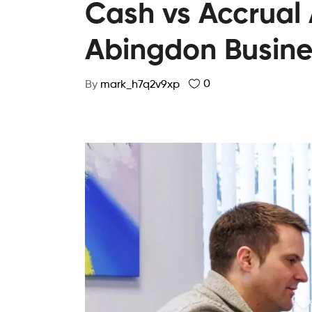
Cash vs Accrual
Abingdon Busine
0
By
mark_h7q2v9xp