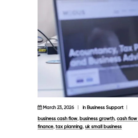
March 23, 2026
in
Business Support
,
,
business cash flow
business growth
cash flo
,
,
finance
tax planning
uk small business