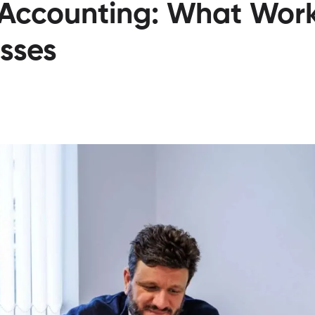
 Accounting: What Work
sses