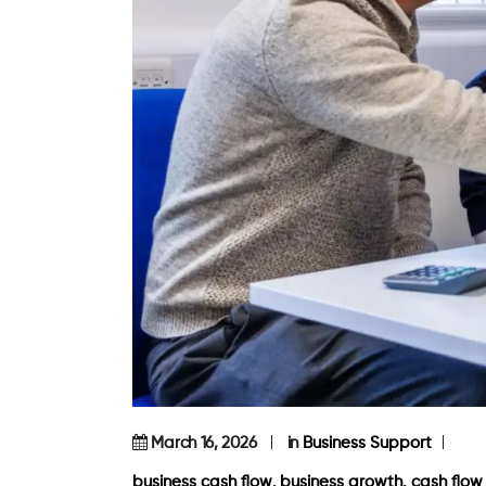
March 16, 2026
in
Business Support
,
,
business cash flow
business growth
cash flo