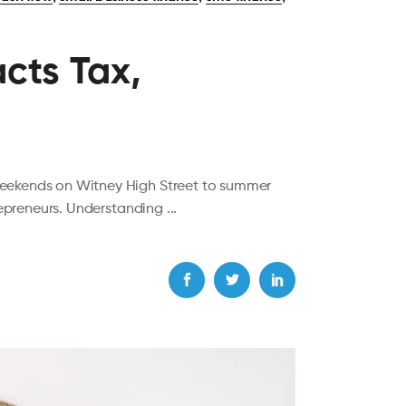
cts Tax,
weekends on Witney High Street to summer
trepreneurs. Understanding