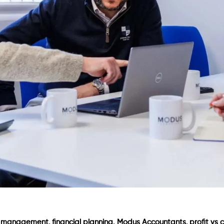
,
,
,
w management
financial planning
Modus Accountants
profit vs 