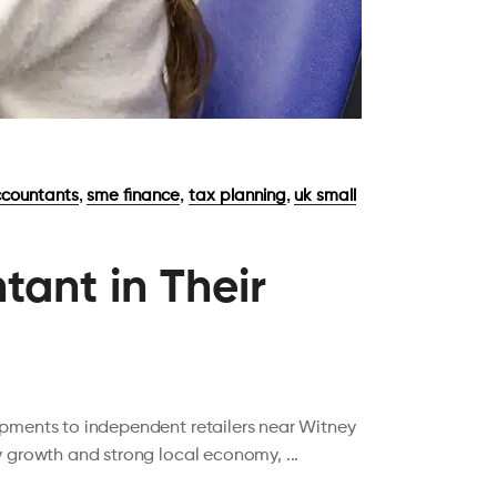
,
,
,
countants
sme finance
tax planning
uk small
ant in Their
opments to independent retailers near Witney
dy growth and strong local economy,