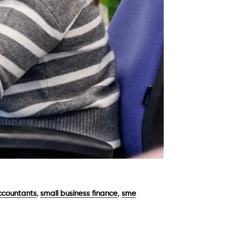
,
,
countants
small business finance
sme