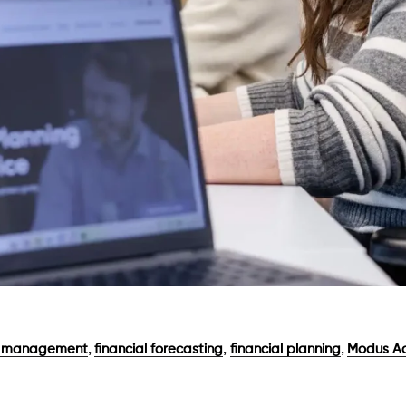
,
,
,
w management
financial forecasting
financial planning
Modus Ac