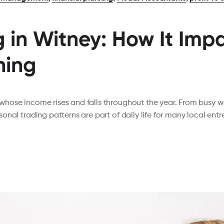
 in Witney: How It Impa
ning
hose income rises and falls throughout the year. From busy 
onal trading patterns are part of daily life for many local en