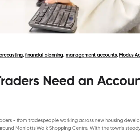
,
,
,
forecasting
financial planning
management accounts
Modus Ac
raders Need an Account
traders - from tradespeople working across new housing devel
 around Marriotts Walk Shopping Centre. With the town’s stea