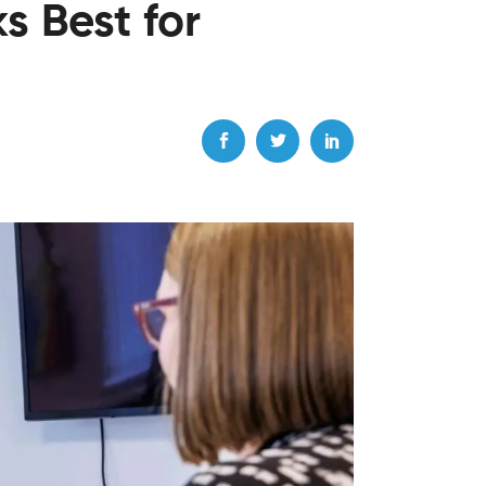
s Best for