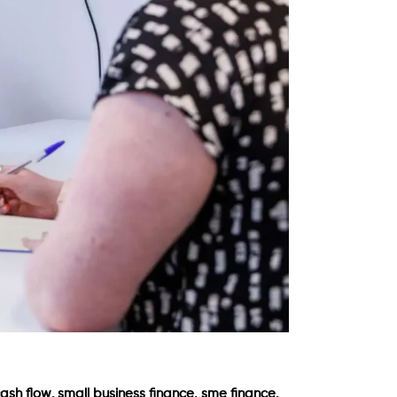
,
,
,
cash flow
small business finance
sme finance