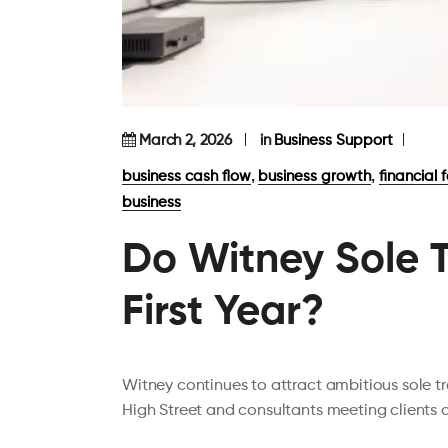
March 2, 2026
in
Business Support
,
,
business cash flow
business growth
financial 
business
Do Witney Sole T
First Year?
Witney continues to attract ambitious sole 
High Street and consultants meeting clients