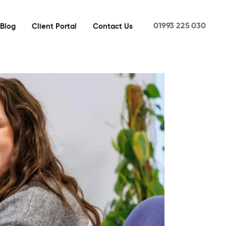
01993 225 030
Blog
Client Portal
Contact Us