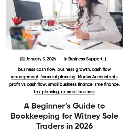
January 5, 2026
in
Business Support
,
,
business cash flow
business growth
cash flow
,
,
,
management
financial planning
Modus Accountants
,
,
,
profit vs cash flow
small business finance
sme finance
,
tax planning
uk small business
A Beginner’s Guide to
Bookkeeping for Witney Sole
Traders in 2026