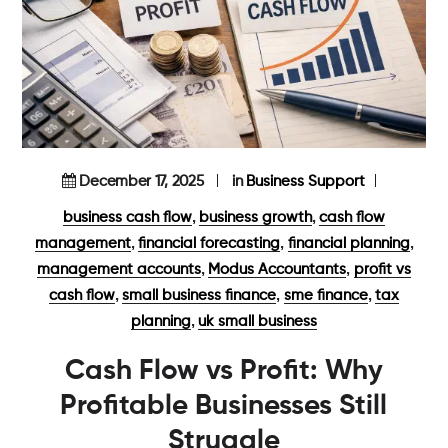
December 17, 2025
in
Business Support
,
,
business cash flow
business growth
cash flow
,
,
,
management
financial forecasting
financial planning
,
,
management accounts
Modus Accountants
profit vs
,
,
,
cash flow
small business finance
sme finance
tax
,
planning
uk small business
Cash Flow vs Profit: Why
Profitable Businesses Still
Struggle