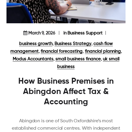
March 9, 2026
in
Business Support
,
,
business growth
Business Strategy
cash flow
,
,
,
management
financial forecasting
financial planning
,
,
Modus Accountants
small business finance
uk small
business
How Business Premises in
Abingdon Affect Tax &
Accounting
Abingdon is one of South Oxfordshire’s most
established commercial centres. With independent