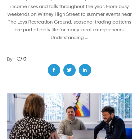
income rises and falls throughout the year. From busy
weekends on Witney High Street to summer events near
The Leys Recreation Ground, seasonal trading patterns
are part of daily life for many local entrepreneurs.
Understanding
0
By