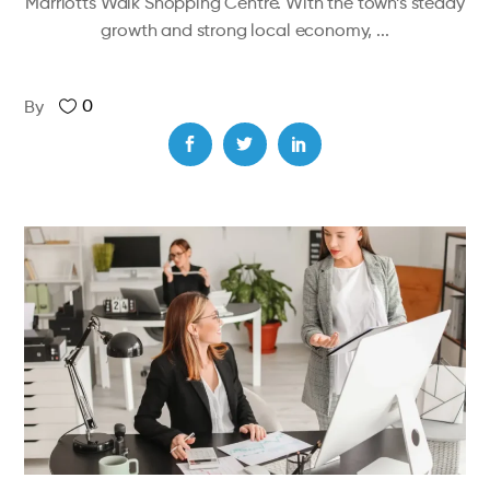
Marriotts Walk Shopping Centre. With the town’s steady
growth and strong local economy,
0
By