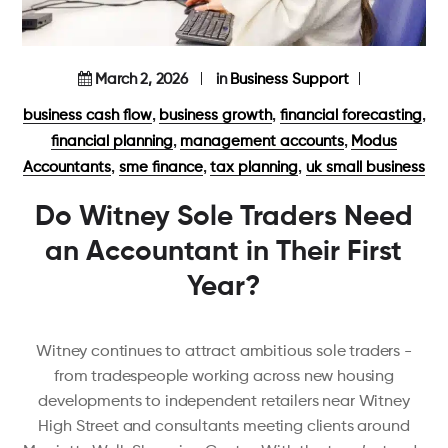
March 2, 2026
in
Business Support
,
,
,
business cash flow
business growth
financial forecasting
,
,
financial planning
management accounts
Modus
,
,
,
Accountants
sme finance
tax planning
uk small business
Do Witney Sole Traders Need
an Accountant in Their First
Year?
Witney continues to attract ambitious sole traders -
from tradespeople working across new housing
developments to independent retailers near Witney
High Street and consultants meeting clients around