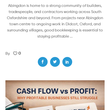
Abingdon is home to a strong community of builders,
tradespeople, and contractors working across South
Oxfordshire and beyond. From projects near Abingdon
town centre to ongoing work in Didcot, Oxford, and
surrounding villages, good bookkeeping is essential to
staying profitable
0
By