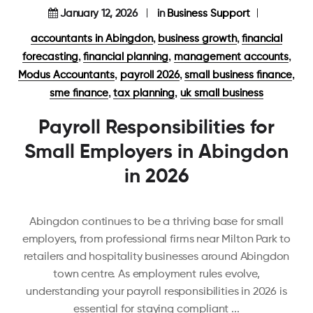
January 12, 2026
in
Business Support
,
,
accountants in Abingdon
business growth
financial
,
,
,
forecasting
financial planning
management accounts
,
,
,
Modus Accountants
payroll 2026
small business finance
,
,
sme finance
tax planning
uk small business
Payroll Responsibilities for
Small Employers in Abingdon
in 2026
Abingdon continues to be a thriving base for small
employers, from professional firms near Milton Park to
retailers and hospitality businesses around Abingdon
town centre. As employment rules evolve,
understanding your payroll responsibilities in 2026 is
essential for staying compliant