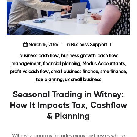
March 16, 2026
in
Business Support
,
,
business cash flow
business growth
cash flow
,
,
,
management
financial planning
Modus Accountants
,
,
,
profit vs cash flow
small business finance
sme finance
,
tax planning
uk small business
Seasonal Trading in Witney:
How It Impacts Tax, Cashflow
& Planning
Witney’s economy includes many businesses whose