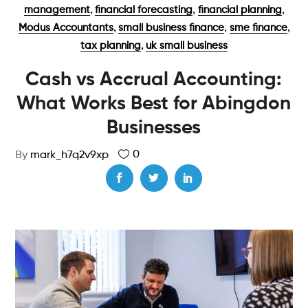
,
,
,
management
financial forecasting
financial planning
,
,
,
Modus Accountants
small business finance
sme finance
,
tax planning
uk small business
Cash vs Accrual Accounting:
What Works Best for Abingdon
Businesses
0
By
mark_h7q2v9xp