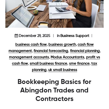
December 29, 2025
in
Business Support
,
,
business cash flow
business growth
cash flow
,
,
,
management
financial forecasting
financial planning
,
,
management accounts
Modus Accountants
profit vs
,
,
,
cash flow
small business finance
sme finance
tax
,
planning
uk small business
Bookkeeping Basics for
Abingdon Trades and
Contractors