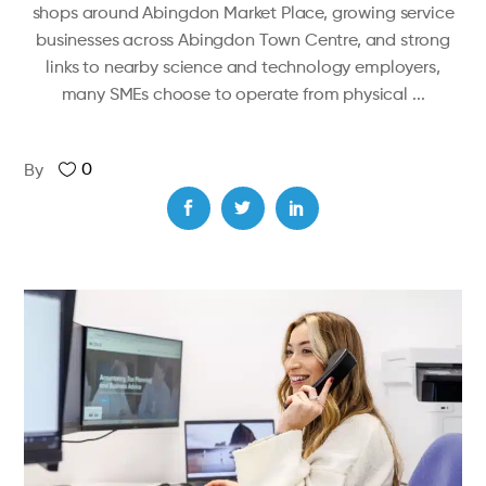
shops around Abingdon Market Place, growing service
businesses across Abingdon Town Centre, and strong
links to nearby science and technology employers,
many SMEs choose to operate from physical
0
By