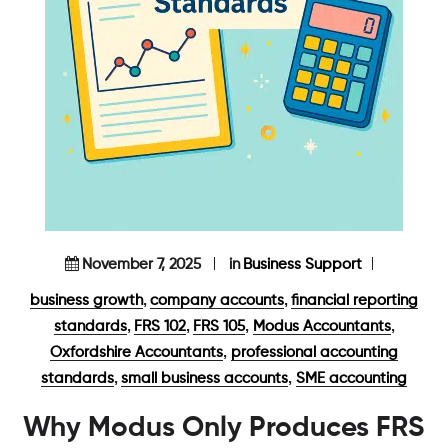
November 7, 2025
in
Business Support
,
,
business growth
company accounts
financial reporting
,
,
,
,
standards
FRS 102
FRS 105
Modus Accountants
,
Oxfordshire Accountants
professional accounting
,
,
standards
small business accounts
SME accounting
Why Modus Only Produces FRS