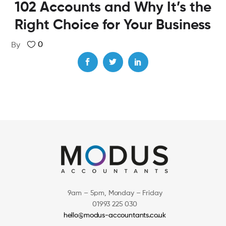
102 Accounts and Why It’s the
Right Choice for Your Business
0
By
9am – 5pm, Monday – Friday
01993 225 030
hello@modus-accountants.co.uk