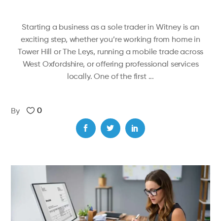
Starting a business as a sole trader in Witney is an
exciting step, whether you’re working from home in
Tower Hill or The Leys, running a mobile trade across
West Oxfordshire, or offering professional services
locally. One of the first
0
By