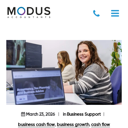
March 23, 2026
in
Business Support
,
,
business cash flow
business growth
cash flow