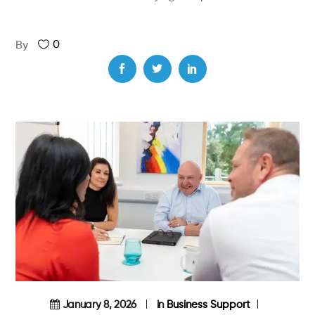
0
By
January 8, 2026
in
Business Support