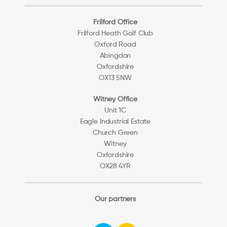
Frilford Office
Frilford Heath Golf Club
Oxford Road
Abingdon
Oxfordshire
OX13 5NW
Witney Office
Unit 1C
Eagle Industrial Estate
Church Green
Witney
Oxfordshire
OX28 4YR
Our partners