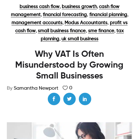
,
,
business cash flow
business growth
cash flow
,
,
,
management
financial forecasting
financial planning
,
,
management accounts
Modus Accountants
profit vs
,
,
,
cash flow
small business finance
sme finance
tax
,
planning
uk small business
Why VAT Is Often
Misunderstood by Growing
Small Businesses
0
By
Samantha Newport