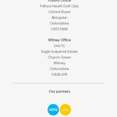
Frilford Office
Frilford Heath Golf Club
Oxford Road
Abingdon
Oxfordshire
OX13 5NW
Witney Office
Unit 1C
Eagle Industrial Estate
Church Green
Witney
Oxfordshire
OX28 4YR
Our partners