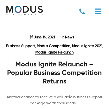
June 14, 2021
in
News
,
,
,
Business Support
Modus Competition
Modus Ignite 2021
Modus Ignite Relaunch
Modus Ignite Relaunch –
Popular Business Competition
Returns
Another chance to receive a valuable business support
package worth thousands