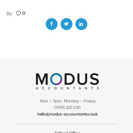
0
By
9am – 5pm, Monday – Friday
01993 225 030
hello@modus-accountants.co.uk