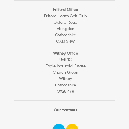
Frilford Office
Frilford Heath Golf Club
Oxford Road
Abingdon
Oxfordshire
OX13 5NW
Witney Office
Unit 1C
Eagle Industrial Estate
Church Green
Witney
Oxfordshire
OX28 4YR
Our partners