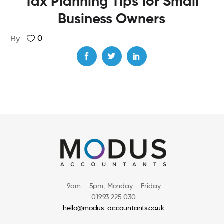
Tax Planning Tips for Small
Business Owners
0
By
9am – 5pm, Monday – Friday
01993 225 030
hello@modus-accountants.co.uk