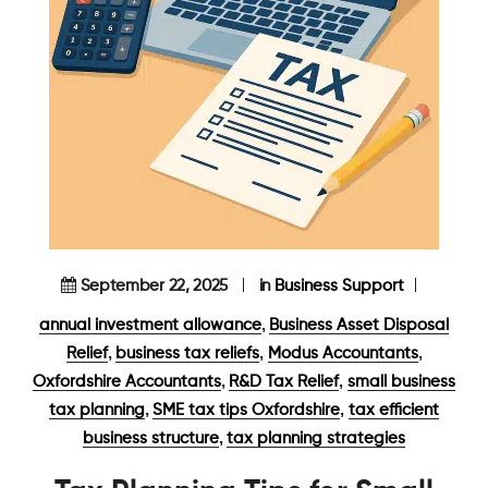
September 22, 2025
in
Business Support
,
annual investment allowance
Business Asset Disposal
,
,
,
Relief
business tax reliefs
Modus Accountants
,
,
Oxfordshire Accountants
R&D Tax Relief
small business
,
,
tax planning
SME tax tips Oxfordshire
tax efficient
,
business structure
tax planning strategies