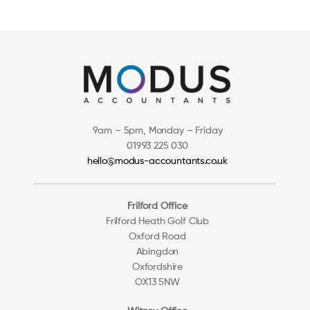
9am – 5pm, Monday – Friday
01993 225 030
hello@modus-accountants.co.uk
Frilford Office
Frilford Heath Golf Club
Oxford Road
Abingdon
Oxfordshire
OX13 5NW