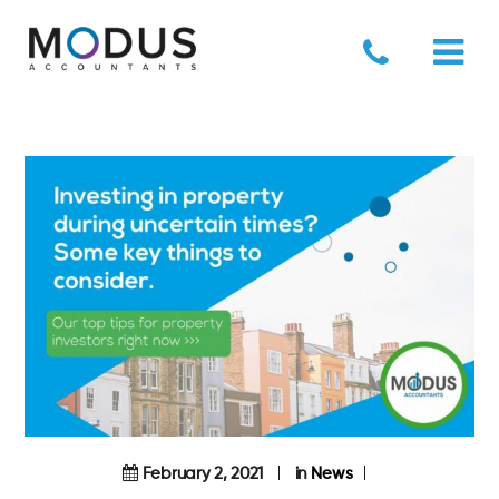
February 2, 2021
in
News