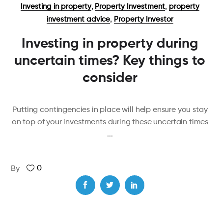
,
,
Investing in property
Property Investment
property
,
investment advice
Property Investor
Investing in property during
uncertain times? Key things to
consider
Putting contingencies in place will help ensure you stay
on top of your investments during these uncertain times
0
By