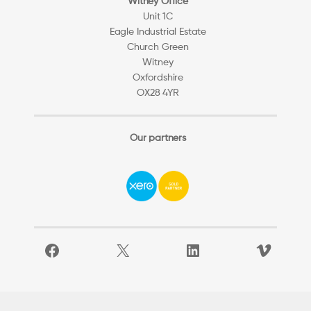
Witney Office
Unit 1C
Eagle Industrial Estate
Church Green
Witney
Oxfordshire
OX28 4YR
Our partners
Facebook
X
LinkedIn
Vimeo