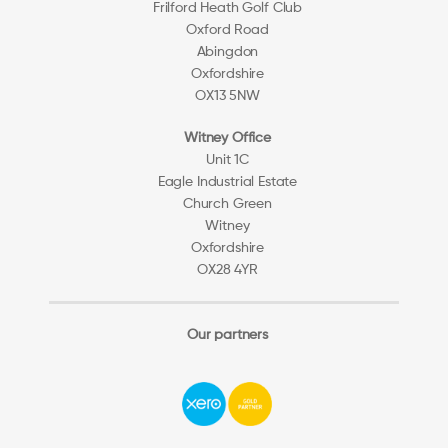
Frilford Heath Golf Club
Oxford Road
Abingdon
Oxfordshire
OX13 5NW
Witney Office
Unit 1C
Eagle Industrial Estate
Church Green
Witney
Oxfordshire
OX28 4YR
Our partners