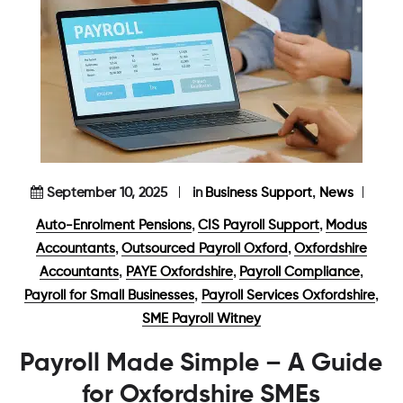
,
September 10, 2025
in
Business Support
News
,
,
Auto-Enrolment Pensions
CIS Payroll Support
Modus
,
,
Accountants
Outsourced Payroll Oxford
Oxfordshire
,
,
,
Accountants
PAYE Oxfordshire
Payroll Compliance
,
,
Payroll for Small Businesses
Payroll Services Oxfordshire
SME Payroll Witney
Payroll Made Simple – A Guide
for Oxfordshire SMEs