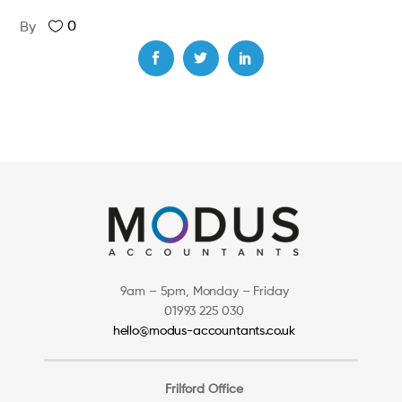
0
By
9am – 5pm, Monday – Friday
01993 225 030
hello@modus-accountants.co.uk
Frilford Office