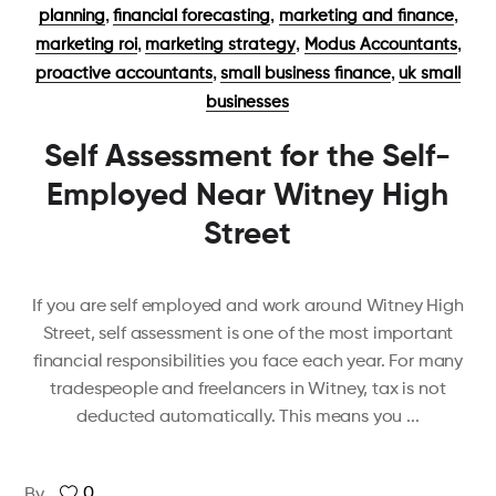
,
,
,
planning
financial forecasting
marketing and finance
,
,
,
marketing roi
marketing strategy
Modus Accountants
,
,
proactive accountants
small business finance
uk small
businesses
Self Assessment for the Self-
Employed Near Witney High
Street
If you are self employed and work around Witney High
Street, self assessment is one of the most important
financial responsibilities you face each year. For many
tradespeople and freelancers in Witney, tax is not
deducted automatically. This means you
0
By