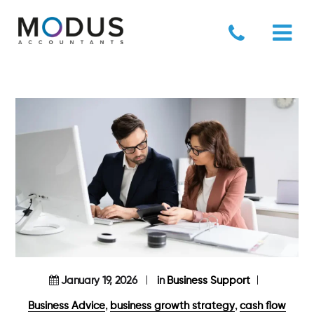
January 19, 2026
in
Business Support
,
,
Business Advice
business growth strategy
cash flow