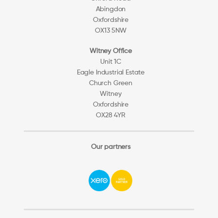
Abingdon
Oxfordshire
OX13 5NW
Witney Office
Unit 1C
Eagle Industrial Estate
Church Green
Witney
Oxfordshire
OX28 4YR
Our partners