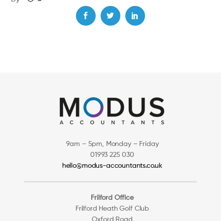
9am – 5pm, Monday – Friday
01993 225 030
hello@modus-accountants.co.uk
Frilford Office
Frilford Heath Golf Club
Oxford Road