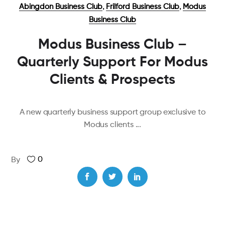
,
,
Abingdon Business Club
Frilford Business Club
Modus
Business Club
Modus Business Club –
Quarterly Support For Modus
Clients & Prospects
A new quarterly business support group exclusive to
Modus clients
0
By