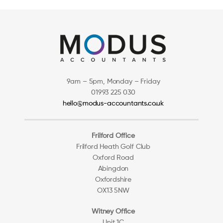
9am – 5pm, Monday – Friday
01993 225 030
hello@modus-accountants.co.uk
Frilford Office
Frilford Heath Golf Club
Oxford Road
Abingdon
Oxfordshire
OX13 5NW
Witney Office
Unit 1C