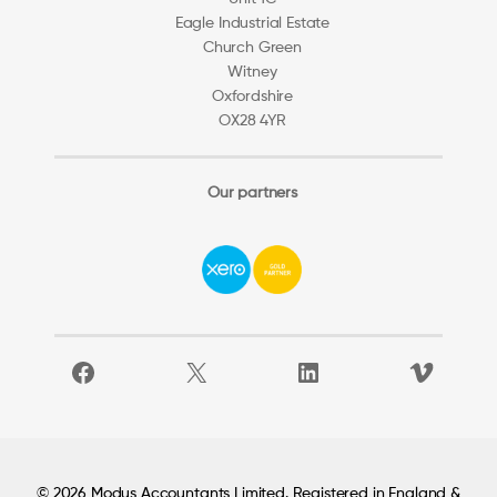
Eagle Industrial Estate
Church Green
Witney
Oxfordshire
OX28 4YR
Our partners
Facebook
X
LinkedIn
Vimeo
© 2026 Modus Accountants Limited. Registered in England &