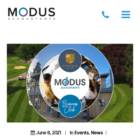
,
June 8, 2021
in
Events
News