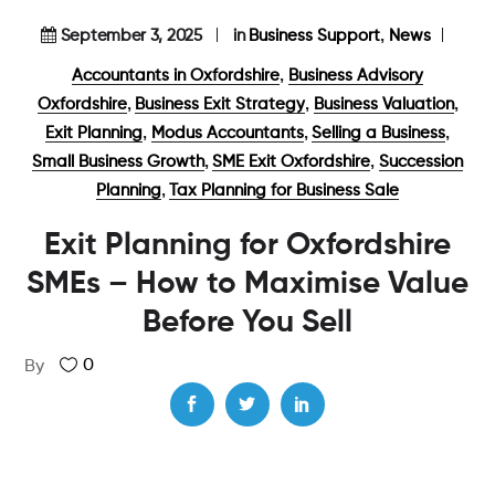
,
September 3, 2025
in
Business Support
News
,
Accountants in Oxfordshire
Business Advisory
,
,
,
Oxfordshire
Business Exit Strategy
Business Valuation
,
,
,
Exit Planning
Modus Accountants
Selling a Business
,
,
Small Business Growth
SME Exit Oxfordshire
Succession
,
Planning
Tax Planning for Business Sale
Exit Planning for Oxfordshire
SMEs – How to Maximise Value
Before You Sell
0
By