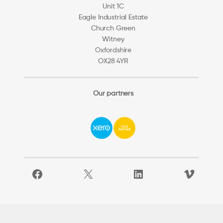
Unit 1C
Eagle Industrial Estate
Church Green
Witney
Oxfordshire
OX28 4YR
Our partners
Facebook
X
LinkedIn
Vimeo