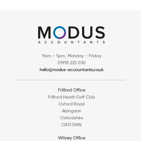
9am – 5pm, Monday – Friday
01993 225 030
hello@modus-accountants.co.uk
Frilford Office
Frilford Heath Golf Club
Oxford Road
Abingdon
Oxfordshire
OX13 5NW
Witney Office