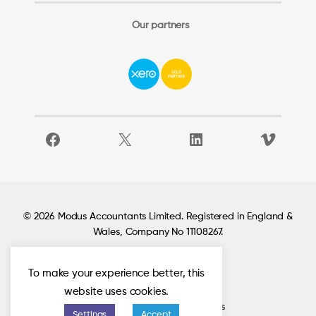
Our partners
Facebook
X
LinkedIn
Vimeo
© 2026 Modus Accountants Limited. Registered in England &
Wales, Company No 11108267.
To make your experience better, this
Locations
website uses cookies.
Privacy policy
Check out our Google reviews
Settings
Accept