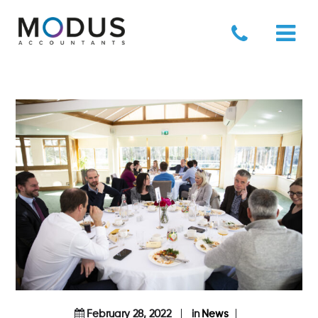
February 28, 2022
in
News