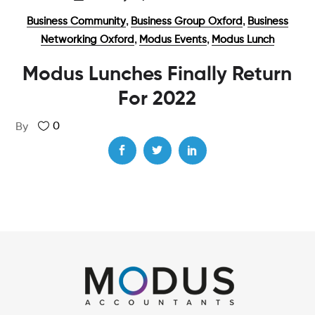
,
,
Business Community
Business Group Oxford
Business
,
,
Networking Oxford
Modus Events
Modus Lunch
Modus Lunches Finally Return
For 2022
0
By