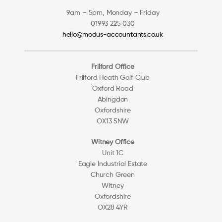
9am – 5pm, Monday – Friday
01993 225 030
hello@modus-accountants.co.uk
Frilford Office
Frilford Heath Golf Club
Oxford Road
Abingdon
Oxfordshire
OX13 5NW
Witney Office
Unit 1C
Eagle Industrial Estate
Church Green
Witney
Oxfordshire
OX28 4YR